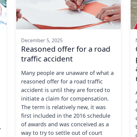
December 5, 2025
Reasoned offer for a road
traffic accident
Many people are unaware of what a
reasoned offer for a road traffic
accident
is until they are forced to
initiate a claim for compensation.
The term is relatively new, it was
first included in the 2016 schedule
of awards and was conceived as a
,
way to try to settle out of court