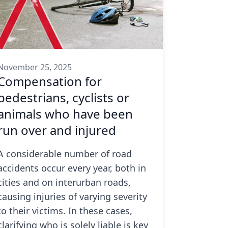
November 25, 2025
Compensation for
pedestrians, cyclists or
animals who have been
run over and injured
A considerable number of road
accidents occur every year, both in
cities and on interurban roads,
causing injuries of varying severity
to their victims. In these cases,
clarifying who is solely liable is key