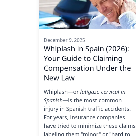
December 9, 2025
Whiplash in Spain (2026):
Your Guide to Claiming
Compensation Under the
New Law
Whiplash—or
latigazo cervical in
Spanish
—is the most common
injury in Spanish traffic accidents.
For years, insurance companies
have tried to minimize these claims
labeling them "minor" or "hard to