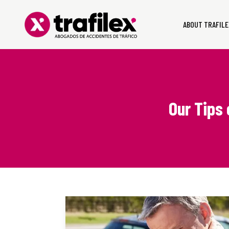
ABOUT TRAFILE
Our Tips 