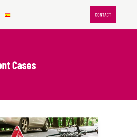
CONTACT
dent Cases