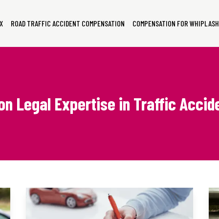
X
ROAD TRAFFIC ACCIDENT COMPENSATION
COMPENSATION FOR WHIPLASH
on Legal Expertise in Traffic Acci