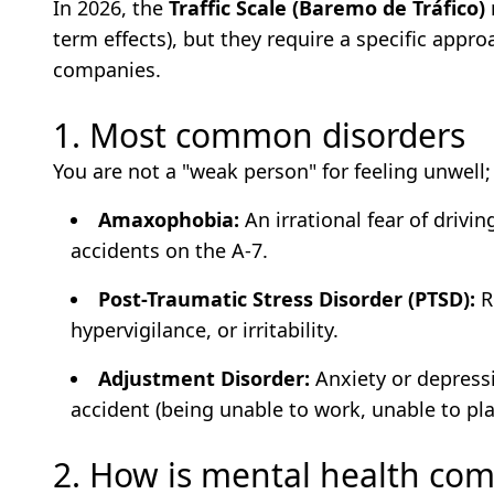
In 2026, the
Traffic Scale (Baremo de Tráfico)
term effects), but they require a specific appr
companies.
1. Most common disorders
You are not a "weak person" for feeling unwell;
Amaxophobia:
An irrational fear of drivi
accidents on the A-7.
Post-Traumatic Stress Disorder (PTSD):
R
hypervigilance, or irritability.
Adjustment Disorder:
Anxiety or depress
accident (being unable to work, unable to play
2. How is mental health co