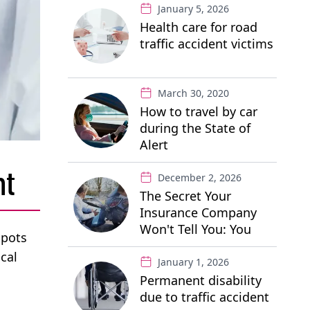
January 5, 2026
Health care for road
traffic accident victims
March 30, 2020
How to travel by car
during the State of
Alert
nt
December 2, 2026
The Secret Your
Insurance Company
Won't Tell You: You
spots
Have the Right to a
cal
"Free" Private Lawyer
January 1, 2026
Permanent disability
due to traffic accident