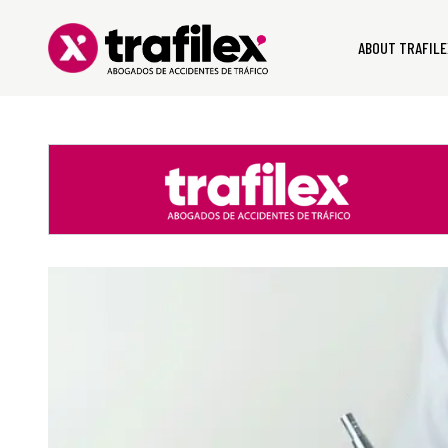
ABOUT TRAFILE