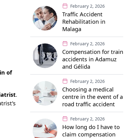
February 2, 2026
Traffic Accident
Rehabilitation in
Malaga
February 2, 2026
Compensation for train
accidents in Adamuz
and Gélida
in of
February 2, 2026
Choosing a medical
atrist
.
centre in the event of a
rist's
road traffic accident
February 2, 2026
How long do I have to
claim compensation