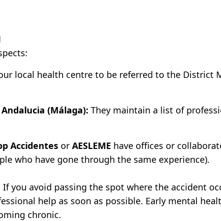
a
spects:
ur local health centre to be referred to the District 
n Andalucia (Málaga):
They maintain a list of profess
op Accidentes
or
AESLEME
have offices or collaborat
ople who have gone through the same experience).
If you avoid passing the spot where the accident oc
essional help as soon as possible. Early mental heal
coming chronic.