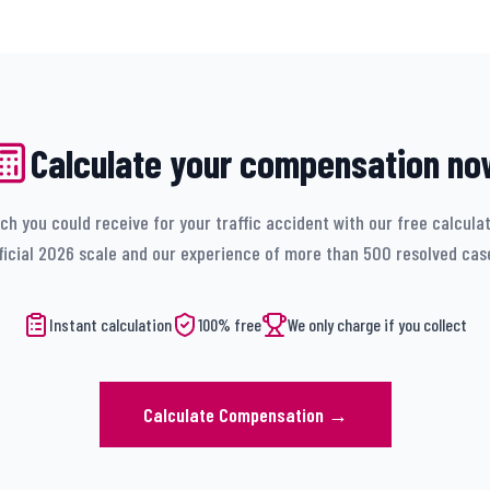
Calculate your compensation no
h you could receive for your traffic accident with our free calcula
ficial 2026 scale and our experience of more than 500 resolved cas
Instant calculation
100% free
We only charge if you collect
Calculate Compensation
→