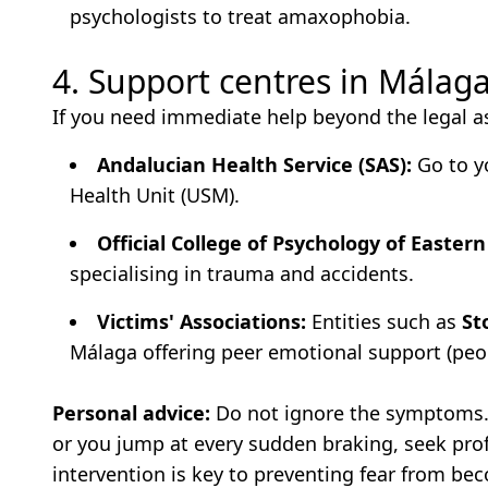
psychologists to treat amaxophobia.
4. Support centres in Málag
If you need immediate help beyond the legal a
Andalucian Health Service (SAS):
Go to yo
Health Unit (USM).
Official College of Psychology of Easter
specialising in trauma and accidents.
Victims' Associations:
Entities such as
St
Málaga offering peer emotional support (pe
Personal advice:
Do not ignore the symptoms. 
or you jump at every sudden braking, seek prof
intervention is key to preventing fear from be