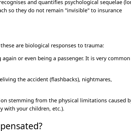
recognises and quantifies psychological sequelae (lo
oach so they do not remain "invisible" to insurance
 these are biological responses to trauma:
ng again or even being a passenger. It is very common
eliving the accident (flashbacks), nightmares,
ion stemming from the physical limitations caused b
 with your children, etc.).
mpensated?