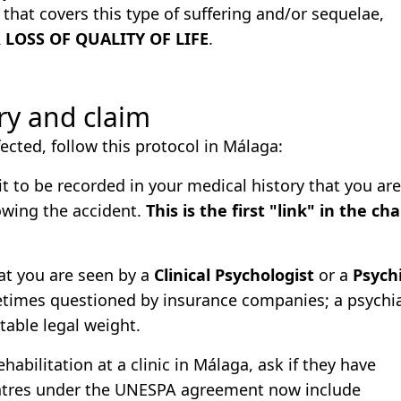
that covers this type of suffering and/or sequelae,
LOSS OF QUALITY OF LIFE
.
ery and claim
ected, follow this protocol in Málaga:
it to be recorded in your medical history that you are
lowing the accident.
This is the first "link" in the cha
at you are seen by a
Clinical Psychologist
or a
Psychi
etimes questioned by insurance companies; a psychiat
table legal weight.
habilitation at a clinic in Málaga, ask if they have
ntres under the UNESPA agreement now include