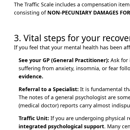
The Traffic Scale includes a compensation item 
consisting of
NON-PECUNIARY DAMAGES FOR 
3. Vital steps for your recov
If you feel that your mental health has been aff
See your GP (General Practitioner):
Ask for 
suffering from anxiety, insomnia, or fear fol
evidence.
Referral to a Specialist:
It is fundamental th
The notes of a general psychologist are som
(medical doctor) reports carry almost indispu
Traffic Unit:
If you are undergoing physical re
integrated psychological support
. Many ce