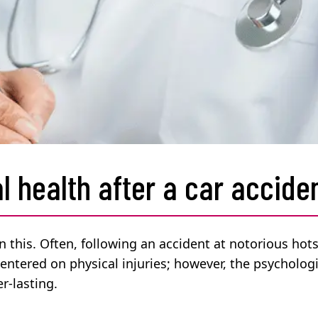
l health after a car accide
on this. Often, following an accident at notorious hot
centered on physical injuries; however, the psychologi
r-lasting.