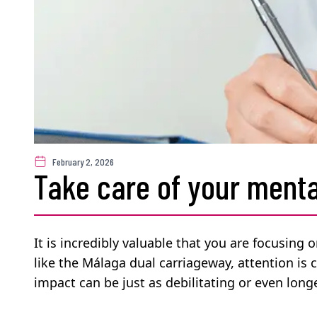
February 2, 2026
Take care of your menta
It is incredibly valuable that you are focusing 
like the Málaga dual carriageway, attention is 
impact can be just as debilitating or even longe