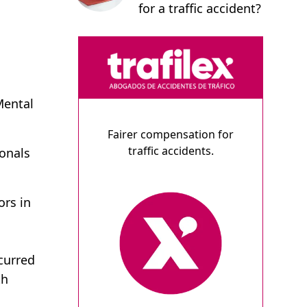
for a traffic accident?
Mental
Fairer compensation for
traffic accidents.
ionals
ors in
curred
th