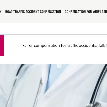
X
ROAD TRAFFIC ACCIDENT COMPENSATION
COMPENSATION FOR WHIPLASH
Fairer compensation for traffic accidents. Tal