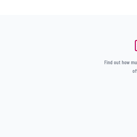
Find out how muc
of