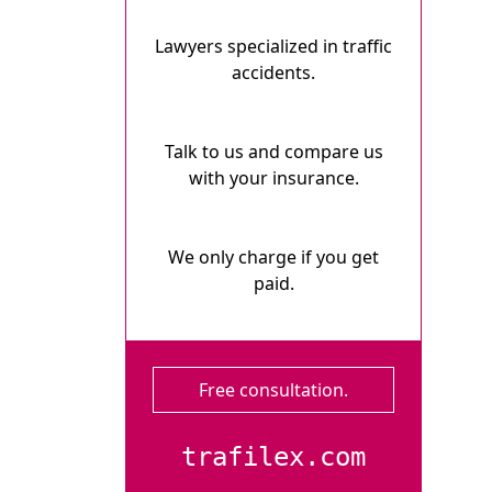
Lawyers specialized in traffic
accidents.
Talk to us and compare us
with your insurance.
We only charge if you get
paid.
Free consultation.
trafilex.com