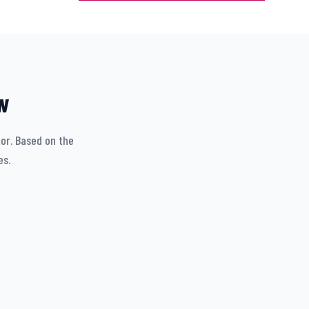
w
tor. Based on the
es.