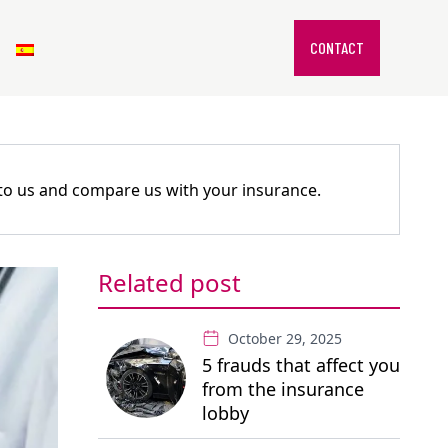
CONTACT
k to us and compare us with your insurance.
Related post
October 29, 2025
5 frauds that affect you
from the insurance
lobby