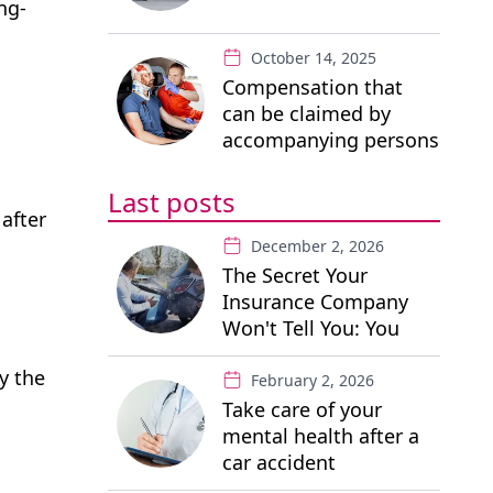
ng-
October 14, 2025
Compensation that
can be claimed by
accompanying persons
in a road traffic
accident
Last posts
 after
December 2, 2026
The Secret Your
Insurance Company
Won't Tell You: You
Have the Right to a
y the
"Free" Private Lawyer
February 2, 2026
Take care of your
mental health after a
car accident