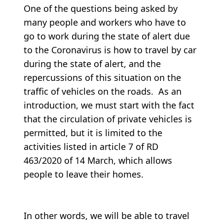
One of the questions being asked by
many people and workers who have to
go to work during the state of alert due
to the Coronavirus is how to travel by car
during the state of alert, and the
repercussions of this situation on the
traffic of vehicles on the roads. As an
introduction, we must start with the fact
that the circulation of private vehicles is
permitted, but it is limited to the
activities listed in article 7 of RD
463/2020 of 14 March, which allows
people to leave their homes.
In other words, we will be able to travel