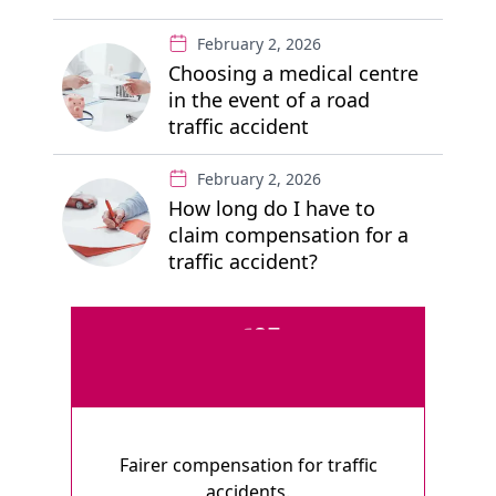
February 2, 2026
Choosing a medical centre
in the event of a road
traffic accident
February 2, 2026
How long do I have to
claim compensation for a
traffic accident?
Fairer compensation for traffic
accidents.