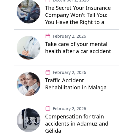
The Secret Your Insurance
Company Won't Tell You:
You Have the Right to a
"Free" Private Lawyer
February 2, 2026
Take care of your mental
health after a car accident
February 2, 2026
Traffic Accident
Rehabilitation in Malaga
February 2, 2026
Compensation for train
accidents in Adamuz and
Gélida