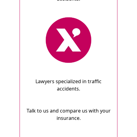
Lawyers specialized in traffic
accidents.
Talk to us and compare us with your
insurance.