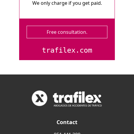
We only charge if you get paid.
Free consultation.
trafilex.com
Contact