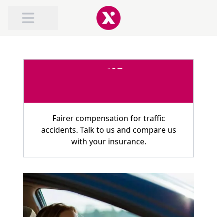
ABOUT TRAFILEX
ROAD TRAFFIC ACCIDENT COMPENSATION
COMPENSATION FOR WHIPLASH
Fairer compensation for traffic
accidents. Talk to us and compare us
with your insurance.