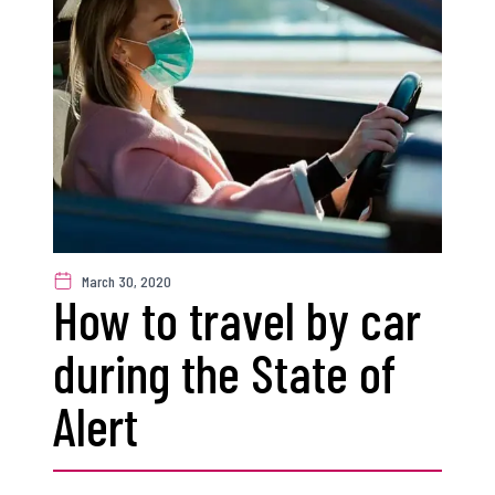
March 30, 2020
How to travel by car
during the State of
Alert