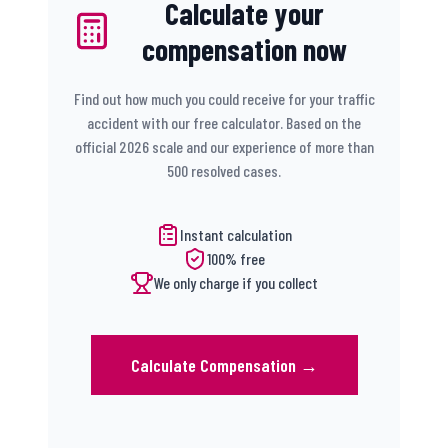
Calculate your
compensation now
Find out how much you could receive for your traffic
accident with our free calculator. Based on the
official 2026 scale and our experience of more than
500 resolved cases.
Instant calculation
100% free
We only charge if you collect
Calculate Compensation
→