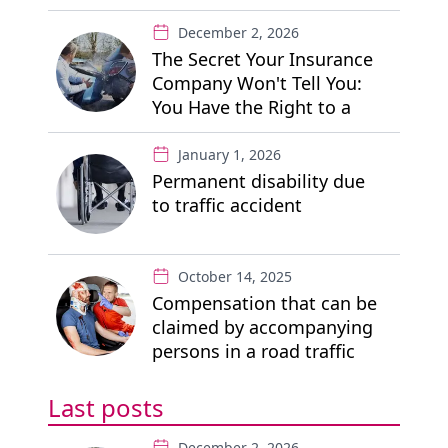
December 2, 2026
The Secret Your Insurance
Company Won't Tell You:
You Have the Right to a
"Free" Private Lawyer
January 1, 2026
Permanent disability due
to traffic accident
October 14, 2025
Compensation that can be
claimed by accompanying
persons in a road traffic
accident
Last posts
December 2, 2026