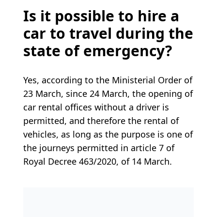
Is it possible to hire a
car to travel during the
state of emergency?
Yes, according to the Ministerial Order of
23 March, since 24 March, the opening of
car rental offices without a driver is
permitted, and therefore the rental of
vehicles, as long as the purpose is one of
the journeys permitted in article 7 of
Royal Decree 463/2020, of 14 March.