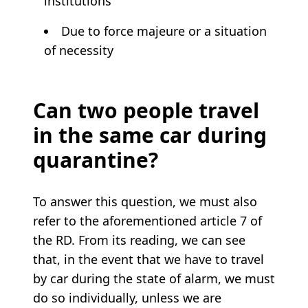
institutions
Due to force majeure or a situation
of necessity
Can two people travel
in the same car during
quarantine?
To answer this question, we must also
refer to the aforementioned article 7 of
the RD. From its reading, we can see
that, in the event that we have to travel
by car during the state of alarm, we must
do so individually, unless we are