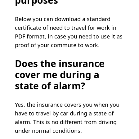
purposes
Below you can download a standard
certificate of need to travel for work in
PDF format, in case you need to use it as
proof of your commute to work.
Does the insurance
cover me during a
state of alarm?
Yes, the insurance covers you when you
have to travel by car during a state of
alarm. This is no different from driving
under normal conditions.