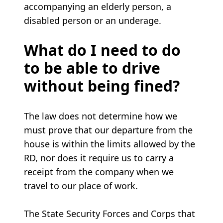
accompanying an elderly person, a
disabled person or an underage.
What do I need to do
to be able to drive
without being fined?
The law does not determine how we
must prove that our departure from the
house is within the limits allowed by the
RD, nor does it require us to carry a
receipt from the company when we
travel to our place of work.
The State Security Forces and Corps that