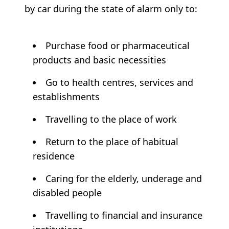
by car during the state of alarm only to:
Purchase food or pharmaceutical
products and basic necessities
Go to health centres, services and
establishments
Travelling to the place of work
Return to the place of habitual
residence
Caring for the elderly, underage and
disabled people
Travelling to financial and insurance