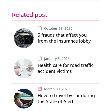
Related post
October 29, 2025
5 frauds that affect you
from the insurance lobby
January 5, 2026
Health care for road traffic
accident victims
March 30, 2020
How to travel by car during
the State of Alert