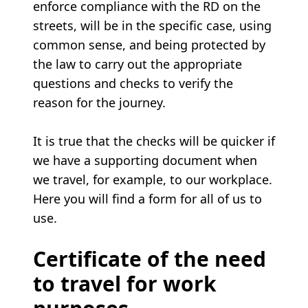
enforce compliance with the RD on the
streets, will be in the specific case, using
common sense, and being protected by
the law to carry out the appropriate
questions and checks to verify the
reason for the journey.
It is true that the checks will be quicker if
we have a supporting document when
we travel, for example, to our workplace.
Here you will find a form for all of us to
use.
Certificate of the need
to travel for work