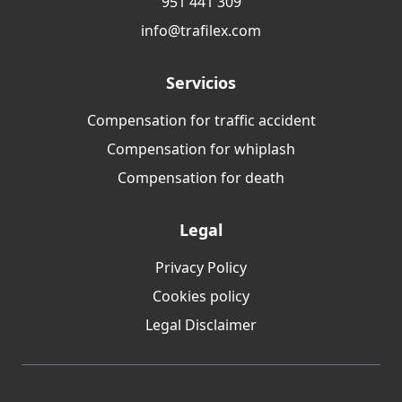
951 441 309
info@trafilex.com
Servicios
Compensation for traffic accident
Compensation for whiplash
Compensation for death
Legal
Privacy Policy
Cookies policy
Legal Disclaimer