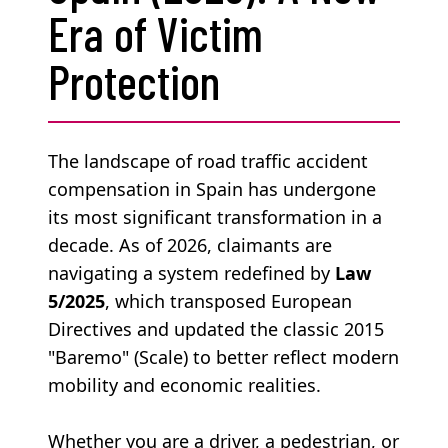
Era of Victim
Protection
The landscape of road traffic accident
compensation in Spain has undergone
its most significant transformation in a
decade. As of 2026, claimants are
navigating a system redefined by
Law
5/2025
, which transposed European
Directives and updated the classic 2015
"Baremo" (Scale) to better reflect modern
mobility and economic realities.
Whether you are a driver, a pedestrian, or