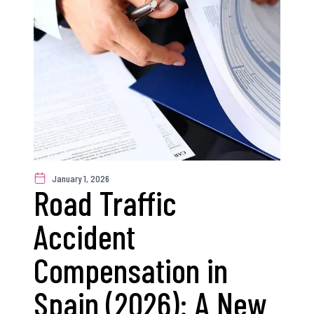
January 1, 2026
Road Traffic
Accident
Compensation in
Spain (2026): A New