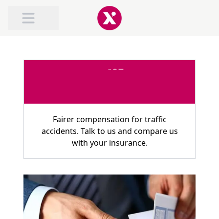
ABOUT TRAFILEX
ROAD TRAFFIC ACCIDENT COMPENSATION
COMPENSATION FOR WHIPLASH
Fairer compensation for traffic
accidents. Talk to us and compare us
with your insurance.