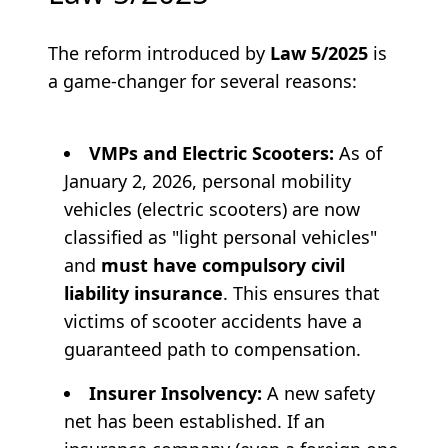
The reform introduced by
Law 5/2025
is
a game-changer for several reasons:
VMPs and Electric Scooters:
As of
January 2, 2026, personal mobility
vehicles (electric scooters) are now
classified as "light personal vehicles"
and
must have compulsory civil
liability insurance
. This ensures that
victims of scooter accidents have a
guaranteed path to compensation.
Insurer Insolvency:
A new safety
net has been established. If an