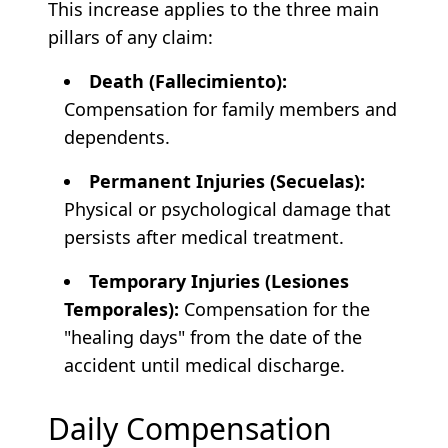
This increase applies to the three main
pillars of any claim:
Death (Fallecimiento):
Compensation for family members and
dependents.
Permanent Injuries (Secuelas):
Physical or psychological damage that
persists after medical treatment.
Temporary Injuries (Lesiones
Temporales):
Compensation for the
"healing days" from the date of the
accident until medical discharge.
Daily Compensation