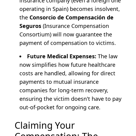
insurance company (even a foreign one
operating in Spain) becomes insolvent,
the
Consorcio de Compensación de
Seguros
(Insurance Compensation
Consortium) will now guarantee the
payment of compensation to victims.
Future Medical Expenses:
The law
now simplifies how future healthcare
costs are handled, allowing for direct
payments to mutual insurance
companies for long-term recovery,
ensuring the victim doesn't have to pay
out-of-pocket for ongoing care.
Claiming Your