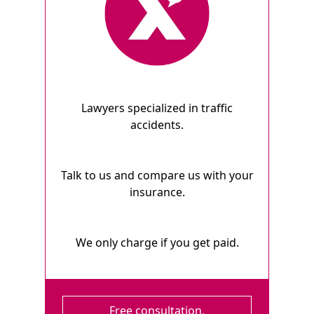
Lawyers specialized in traffic
accidents.
Talk to us and compare us with your
insurance.
We only charge if you get paid.
Free consultation.