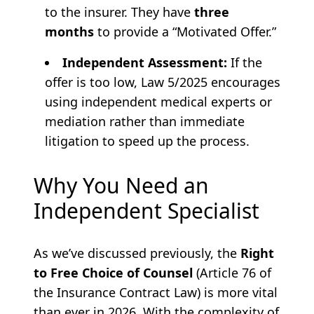
to the insurer. They have
three
months
to provide a “Motivated Offer.”
Independent Assessment:
If the
offer is too low, Law 5/2025 encourages
using independent medical experts or
mediation rather than immediate
litigation to speed up the process.
Why You Need an
Independent Specialist
As we’ve discussed previously, the
Right
to Free Choice of Counsel
(Article 76 of
the Insurance Contract Law) is more vital
than ever in 2026. With the complexity of