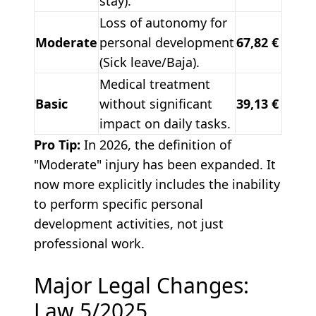
stay).
Loss of autonomy for
Moderate
personal development
67,82 €
(Sick leave/Baja).
Medical treatment
Basic
without significant
39,13 €
impact on daily tasks.
Pro Tip:
In 2026, the definition of
"Moderate" injury has been expanded. It
now more explicitly includes the inability
to perform specific personal
development activities, not just
professional work.
Major Legal Changes:
Law 5/2025