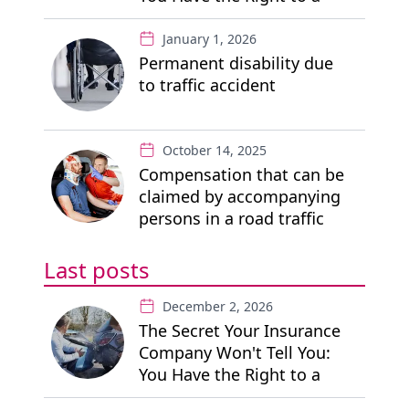
"Free" Private Lawyer
January 1, 2026
Permanent disability due
to traffic accident
October 14, 2025
Compensation that can be
claimed by accompanying
persons in a road traffic
accident
Last posts
December 2, 2026
The Secret Your Insurance
Company Won't Tell You:
You Have the Right to a
"Free" Private Lawyer