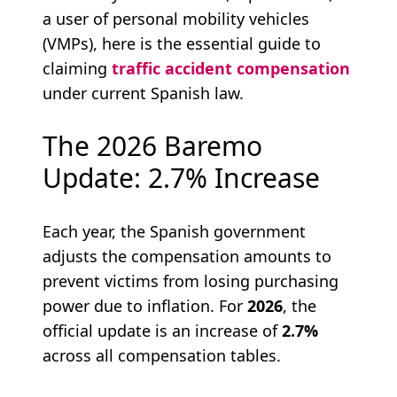
a user of personal mobility vehicles
(VMPs), here is the essential guide to
claiming
traffic accident compensation
under current Spanish law.
The 2026 Baremo
Update: 2.7% Increase
Each year, the Spanish government
adjusts the compensation amounts to
prevent victims from losing purchasing
power due to inflation. For
2026
, the
official update is an increase of
2.7%
across all compensation tables.