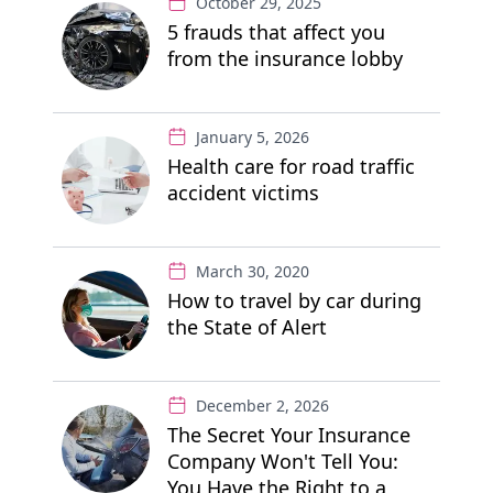
October 29, 2025
5 frauds that affect you
from the insurance lobby
January 5, 2026
Health care for road traffic
accident victims
March 30, 2020
How to travel by car during
the State of Alert
December 2, 2026
The Secret Your Insurance
Company Won't Tell You:
You Have the Right to a