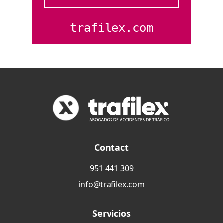
trafilex.com
Contact
951 441 309
info@trafilex.com
Servicios