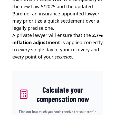
the new Law 5/2025 and the updated
Baremo, an insurance-appointed lawyer
may prioritize a quick settlement over a
legally precise one.
A private lawyer will ensure that the
2.7%
inflation adjustment
is applied correctly
to every single day of your recovery and
every point of your
secuelas
.
Calculate your
compensation now
Find out how much you could receive for your traffic