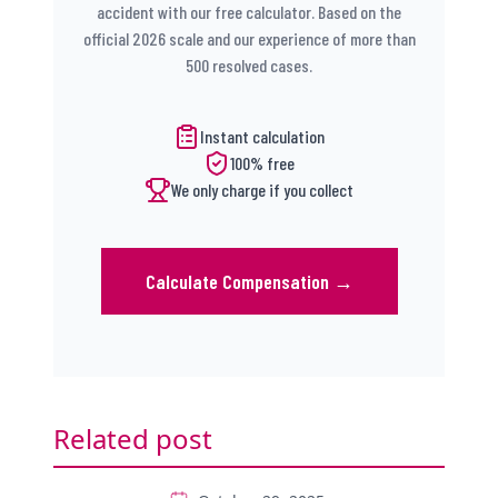
accident with our free calculator. Based on the
official 2026 scale and our experience of more than
500 resolved cases.
Instant calculation
100% free
We only charge if you collect
Calculate Compensation
→
Related post