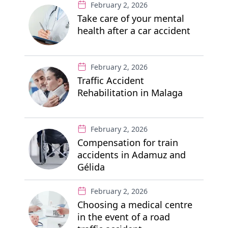
February 2, 2026
Take care of your mental
health after a car accident
February 2, 2026
Traffic Accident
Rehabilitation in Malaga
February 2, 2026
Compensation for train
accidents in Adamuz and
Gélida
February 2, 2026
Choosing a medical centre
in the event of a road