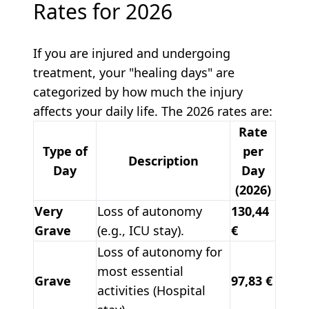
Rates for 2026
If you are injured and undergoing
treatment, your "healing days" are
categorized by how much the injury
affects your daily life. The 2026 rates are:
Rate
Type of
per
Description
Day
Day
(2026)
Very
Loss of autonomy
130,44
Grave
(e.g., ICU stay).
€
Loss of autonomy for
most essential
Grave
97,83 €
activities (Hospital