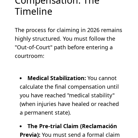
Compensation: The
Timeline
The process for claiming in 2026 remains
highly structured. You must follow the
"Out-of-Court" path before entering a
courtroom:
Medical Stabilization:
You cannot
calculate the final compensation until
you have reached "medical stability"
(when injuries have healed or reached
a permanent state).
The Pre-trial Claim (Reclamación
Previa):
You must send a formal claim