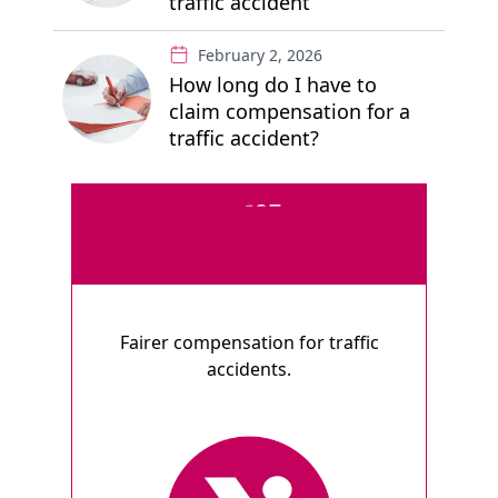
traffic accident
February 2, 2026
How long do I have to
claim compensation for a
traffic accident?
Fairer compensation for traffic
accidents.